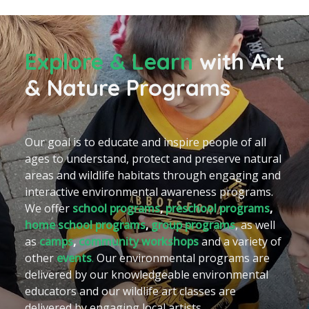
Explore & Learn
with
Art
& Nature Programs
Our goal is to educate and inspire people of all
ages to understand, protect and preserve natural
areas and wildlife habitats through engaging and
interactive environmental awareness programs.
We offer
school programs
,
preschool programs
,
home school programs
,
group programs
, as well
as
camps
,
community workshops
and a variety of
other
events
.
Our environmental programs are
delivered by our knowledgeable environmental
educators and our wildlife art classes are
delivered by engaging local artists.