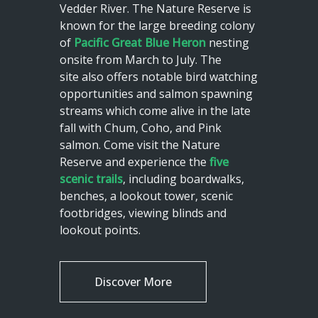
Vedder River. The Nature Reserve is
known for the large breeding colony
of
Pacific Great Blue Heron
nesting
onsite from March to July. The
site also offers notable bird watching
opportunities and salmon spawning
streams which come alive in the late
fall with Chum, Coho, and Pink
salmon. Come visit the Nature
Reserve and experience the
five
scenic trails
, including boardwalks,
benches, a lookout tower, scenic
footbridges, viewing blinds and
lookout points.
Discover More