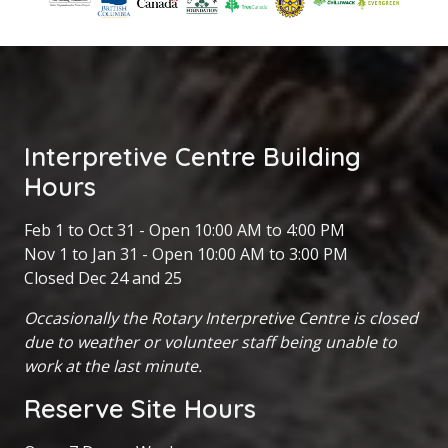
Interpretive Centre Building
Hours
Feb 1 to Oct 31 - Open 10:00 AM to 4:00 PM
Nov 1 to Jan 31 - Open 10:00 AM to 3:00 PM
Closed Dec 24 and 25
Occasionally the Rotary Interpretive Centre is closed
due to weather or volunteer staff being unable to
work at the last minute.
Reserve Site Hours