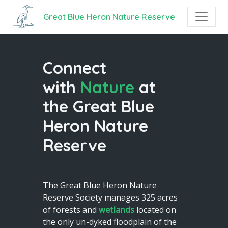
Great Blue Heron Nature Reserve
Connect
with
Nature
at
the Great Blue
Heron Nature
Reserve
The Great Blue Heron Nature
Reserve Society manages 325 acres
of forests and
wetlands
located on
the only un-dyked floodplain of the