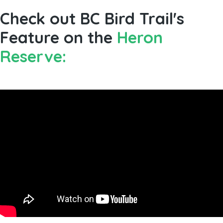
Check out BC Bird Trail's
Feature on the
Heron
Reserve: