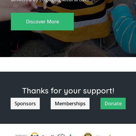
Discover More
Thanks for your support!
Sponsors
Memberships
Donate