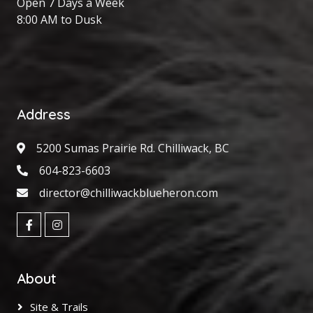
Open 7 Days a Week
8:00 AM to Dusk
Address
5200 Sumas Prairie Rd. Chilliwack, BC
604-823-6603
director@chilliwackblueheron.com
About
Site & Trails