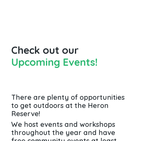
Check out our
Upcoming Events!
There are plenty of opportunities
to get outdoors at the Heron
Reserve!
We host events and workshops
throughout the year and have
free community events at least