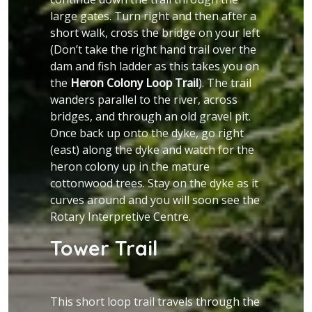
large gates. Turn right and then after a
short walk, cross the bridge on your left
(Don’t take the right hand trail over the
dam and fish ladder as this takes you on
the
Heron Colony Loop Trail
). The trail
wanders parallel to the river, across
bridges, and through an old gravel pit.
Once back up onto the dyke, go right
(east) along the dyke and watch for the
heron colony up in the mature
cottonwood trees. Stay on the dyke as it
curves around and you will soon see the
Rotary Interpretive Centre.
Tower Trail
This short loop trail travels through the