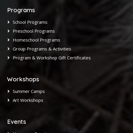
Programs
School Programs
Preschool Programs
Homeschool Programs
Group Programs & Activities
Program & Workshop Gift Certificates
Workshops
Summer Camps
Art Workshops
Events