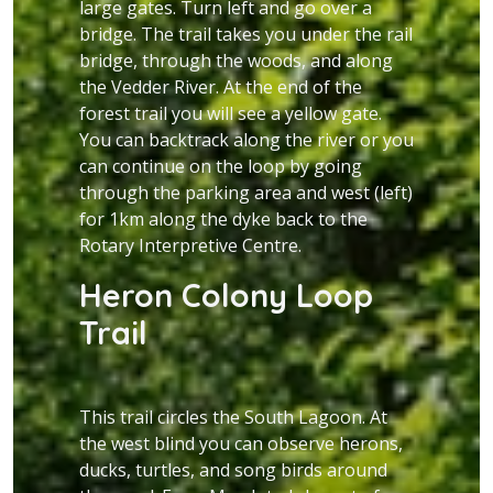
large gates. Turn left and go over a
bridge. The trail takes you under the rail
bridge, through the woods, and along
the Vedder River. At the end of the
forest trail you will see a yellow gate.
You can backtrack along the river or you
can continue on the loop by going
through the parking area and west (left)
for 1km along the dyke back to the
Rotary Interpretive Centre.
Heron Colony Loop
Trail
This trail circles the South Lagoon. At
the west blind you can observe herons,
ducks, turtles, and song birds around