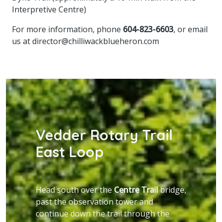
Interpretive Centre)
For more information, phone
604-823-6603
, or email
us at
director@chilliwackblueheron.com
Vedder Rotary Trail
East Loop
Head south over the
Centre Trail
bridge,
past the observation tower and
continue down the trail through the