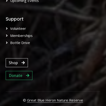
Upcoming Events
Support
Volunteer
Memberships
Bottle Drive
Shop
Donate
©
Great Blue Heron Nature Reserve