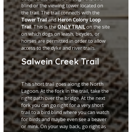
blind or the viewing tower located on
the trail. The trail connects with the
Tower Trail
and
Heron Colony Loop
Trail
. This is the
ONLY TRAIL
on the site
on which dogs on leash, bicycles, or
horses are permitted in order to allow
access to the dyke and river trails.
Salwein Creek Trail
This short trail goes along the North
Lagoon. At the fork in the trail, take the
right path over the bridge. At the next
fork you can go right for a very short
trail to a bird blind where you can watch
for birds and maybe even see a beaver
or mink. On your way back, go right as