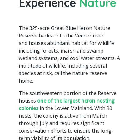
Experience
Nature
The 325-acre Great Blue Heron Nature
Reserve backs onto the Vedder river
and houses abundant habitat for wildlife
including forests, marsh and swamp
wetland systems, and cool water streams. A
multitude of wildlife, including several
species at risk, call the nature reserve
home.
The southwestern portion of the Reserve
houses
one of the largest heron nesting
colonies
in the Lower Mainland. With 90
nests, the colony is active from March
through July and requires significant
conservation efforts to ensure the long-
term viability of its population.