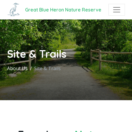
Great Blue Heron Nature Reserve
Site & Trails
About Us
Site & Trails