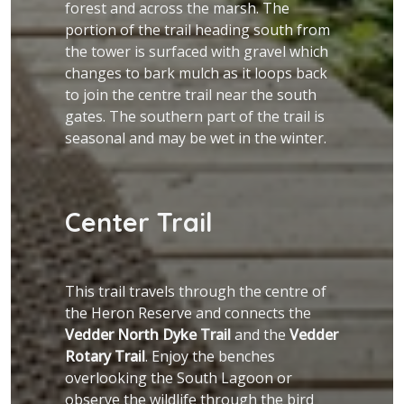
forest and across the marsh. The
portion of the trail heading south from
the tower is surfaced with gravel which
changes to bark mulch as it loops back
to join the centre trail near the south
gates. The southern part of the trail is
seasonal and may be wet in the winter.
Center Trail
This trail travels through the centre of
the Heron Reserve and connects the
Vedder North Dyke Trail
and the
Vedder
Rotary Trail
. Enjoy the benches
overlooking the South Lagoon or
observe the wildlife through the bird