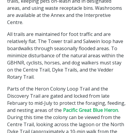
trails, keeping pets on-leash and in designated
areas, and using waste receptacle bins. Washrooms
are available at the Annex and the Interpretive
Centre.
All trails are maintained for foot traffic and are
relatively flat. The Tower trail and Salwein loop have
boardwalks through seasonally flooded areas. To
minimize disturbance of the natural areas within the
GBHNR, cyclists, horses, and dog walkers must stay
on the Centre Trail, Dyke Trails, and the Vedder
Rotary Trail.
Parts of the Heron Colony Loop Trail and the
Discovery Trail are gated and locked from late
February to mid-July to protect the foraging, feeding,
and nesting areas of the
Pacific Great Blue Heron
.
During this time the colony can be viewed from the
Centre Trail, looking across the lagoon or the North
Dyke Trail (approximately a 10-min walk from the