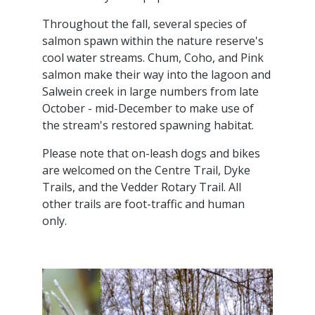
Throughout the fall, several species of
salmon spawn within the nature reserve's
cool water streams. Chum, Coho, and Pink
salmon make their way into the lagoon and
Salwein creek in large numbers from late
October - mid-December to make use of
the stream's restored spawning habitat.
Please note that on-leash dogs and bikes
are welcomed on the Centre Trail, Dyke
Trails, and the Vedder Rotary Trail. All
other trails are foot-traffic and human
only.