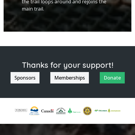
the trail loops around and rejoins the
main trail.
Thanks for your support!
Sponsors
Memberships
Donate