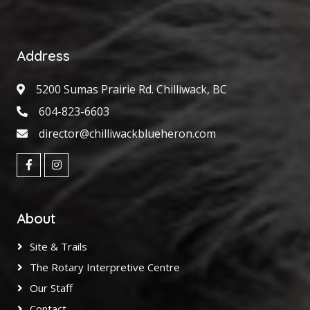
Address
5200 Sumas Prairie Rd. Chilliwack, BC
604-823-6603
director@chilliwackblueheron.com
About
Site & Trails
The Rotary Interpretive Centre
Our Staff
Contact