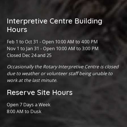
Interpretive Centre Building
Hours
Feb 1 to Oct 31 - Open 10:00 AM to 4:00 PM
Nov 1 to Jan 31 - Open 10:00 AM to 3:00 PM
Closed Dec 24 and 25
Occasionally the Rotary Interpretive Centre is closed
due to weather or volunteer staff being unable to
work at the last minute.
Reserve Site Hours
Open 7 Days a Week
8:00 AM to Dusk