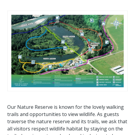
Our Nature Reserve is known for the lovely walking
trails and opportunities to view wildlife. As guests
traverse the nature reserve and its trails, we ask that
all visitors respect wildlife habitat by staying on the