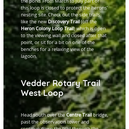
the pond. From March to July part of
this loop is closed to protect the herons’
nesting site. Check out the side trails
like the new
Discovery Trail
(off the
Heron Colony Loop Trail
) which is open
to the viewing wall and closed after that
point, or sit for a bit on one of the
benches for a relaxing view of the
lagoon.
Vedder Rotary Trail
West Loop
Head south over the
Centre Trail
bridge,
past the observation tower and
continue down the trail through the