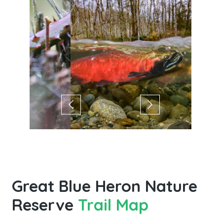
Great Blue Heron Nature
Reserve
Trail Map