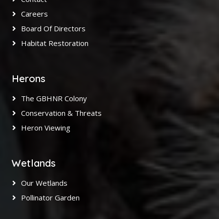
Careers
Board Of Directors
Habitat Restoration
Herons
The GBHNR Colony
Conservation & Threats
Heron Viewing
Wetlands
Our Wetlands
Pollinator Garden