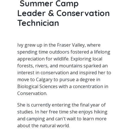
Summer Camp
Leader & Conservation
Technician
Ivy grew up in the Fraser Valley, where
spending time outdoors fostered a lifelong
appreciation for wildlife. Exploring local
forests, rivers, and mountains sparked an
interest in conservation and inspired her to
move to Calgary to pursue a degree in
Biological Sciences with a concentration in
Conservation.
She is currently entering the final year of
studies. In her free time she enjoys hiking
and camping and can't wait to learn more
about the natural world.