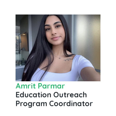
Amrit Parmar
Education Outreach
Program Coordinator