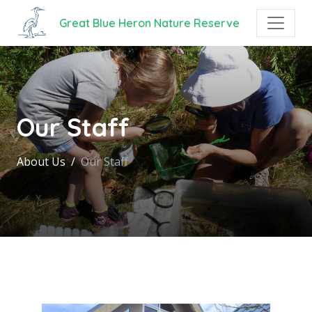
Great Blue Heron Nature Reserve
Our Staff
About Us
Our Staff