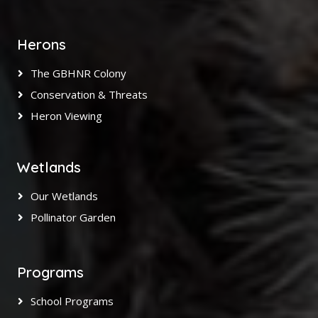
Herons
The GBHNR Colony
Conservation & Threats
Heron Viewing
Wetlands
Our Wetlands
Pollinator Garden
Programs
School Programs