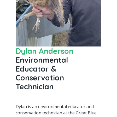
Dylan Anderson
Environmental
Educator &
Conservation
Technician
Dylan is an environmental educator and
conservation technician at the Great Blue