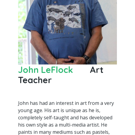
John LeFlock
Art
Teacher
John has had an interest in art from a very
young age. His art is unique as he is,
completely self-taught and has developed
his own style as a multi-media artist. He
paints in many mediums such as pastels,