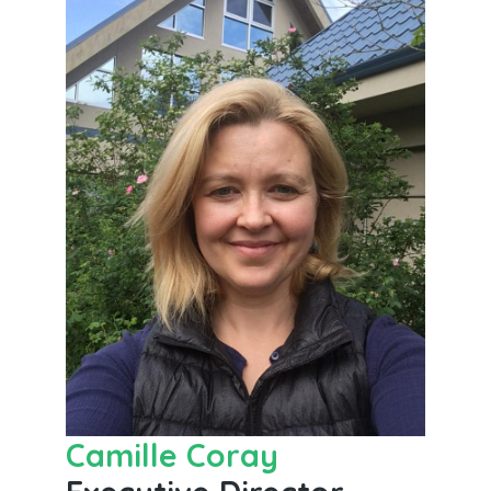
Camille Coray