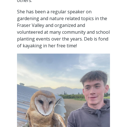
others.
She has been a regular speaker on
gardening and nature related topics in the
Fraser Valley and organized and
volunteered at many community and school
planting events over the years. Deb is fond
of kayaking in her free time!