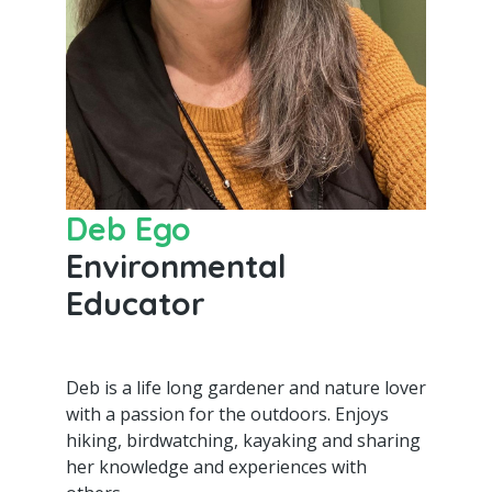
Deb Ego
Environmental
Educator
Deb is a life long gardener and nature lover
with a passion for the outdoors. Enjoys
hiking, birdwatching, kayaking and sharing
her knowledge and experiences with