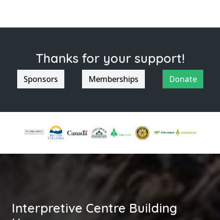
Thanks for your support!
Sponsors
Memberships
Donate
Interpretive Centre Building