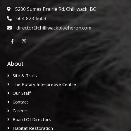
5200 Sumas Prairie Rd. Chilliwack, BC
604-823-6603
director@chilliwackblueheron.com
About
Site & Trails
The Rotary Interpretive Centre
Our Staff
Contact
Careers
Board Of Directors
Habitat Restoration