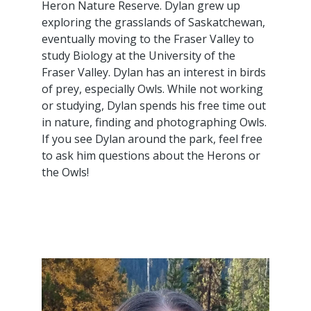
Heron Nature Reserve. Dylan grew up
exploring the grasslands of Saskatchewan,
eventually moving to the Fraser Valley to
study Biology at the University of the
Fraser Valley. Dylan has an interest in birds
of prey, especially Owls. While not working
or studying, Dylan spends his free time out
in nature, finding and photographing Owls.
If you see Dylan around the park, feel free
to ask him questions about the Herons or
the Owls!