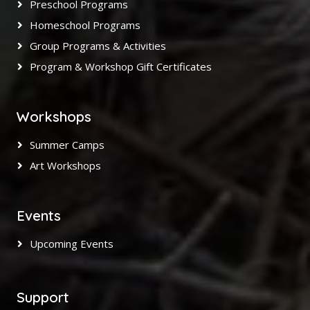
Preschool Programs
Homeschool Programs
Group Programs & Activities
Program & Workshop Gift Certificates
Workshops
Summer Camps
Art Workshops
Events
Upcoming Events
Support