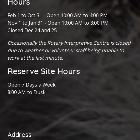
Hours
Feb 1 to Oct 31 - Open 10:00 AM to 4:00 PM
Nov 1 to Jan 31 - Open 10:00 AM to 3:00 PM
Closed Dec 24 and 25
Occasionally the Rotary Interpretive Centre is closed
due to weather or volunteer staff being unable to
work at the last minute.
Reserve Site Hours
Open 7 Days a Week
8:00 AM to Dusk
Address