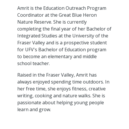
Amrit is the Education Outreach Program
Coordinator at the Great Blue Heron
Nature Reserve. She is currently
completing the final year of her Bachelor of
Integrated Studies at the University of the
Fraser Valley and is a prospective student
for UFV's Bachelor of Education program
to become an elementary and middle
school teacher.
Raised in the Fraser Valley, Amrit has
always enjoyed spending time outdoors. In
her free time, she enjoys fitness, creative
writing, cooking and nature walks. She is
passionate about helping young people
learn and grow.