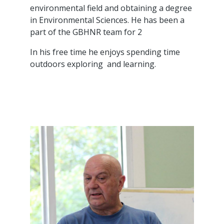
environmental field and obtaining a degree
in Environmental Sciences. He has been a
part of the GBHNR team for 2
In his free time he enjoys spending time
outdoors exploring and learning.