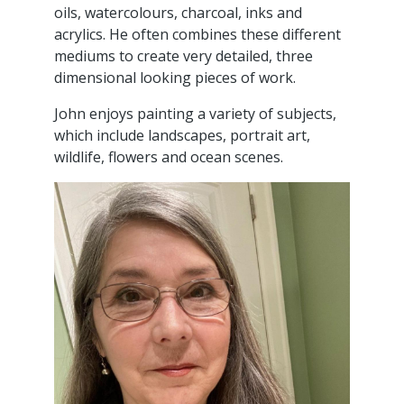
oils, watercolours, charcoal, inks and
acrylics. He often combines these different
mediums to create very detailed, three
dimensional looking pieces of work.
John enjoys painting a variety of subjects,
which include landscapes, portrait art,
wildlife, flowers and ocean scenes.