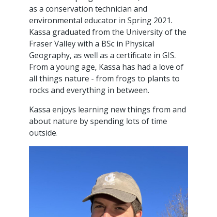
as a conservation technician and
environmental educator in Spring 2021.
Kassa graduated from the University of the
Fraser Valley with a BSc in Physical
Geography, as well as a certificate in GIS.
From a young age, Kassa has had a love of
all things nature - from frogs to plants to
rocks and everything in between.
Kassa enjoys learning new things from and
about nature by spending lots of time
outside.