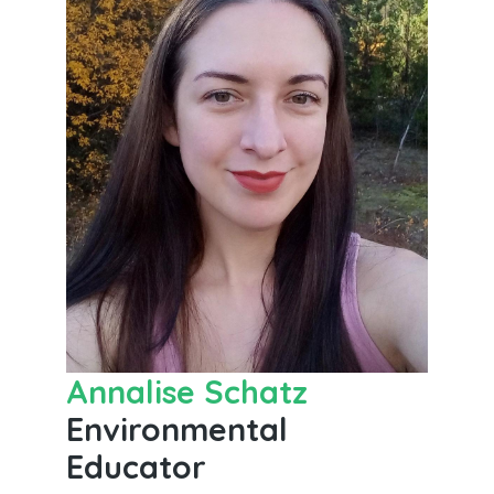
Annalise Schatz
Environmental
Educator