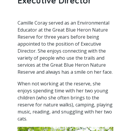
Executive Director
Camille Coray served as an Environmental
Educator at the Great Blue Heron Nature
Reserve for three years before being
appointed to the position of Executive
Director. She enjoys connecting with the
variety of people who use the trails and
services at the Great Blue Heron Nature
Reserve and always has a smile on her face.
When not working at the reserve, she
enjoys spending time with her two young
children (who she often brings to the
reserve for nature walks), camping, playing
music, reading, and snuggling with her two
cats.