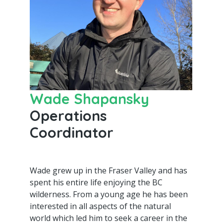
Wade Shapansky
Operations
Coordinator
Wade grew up in the Fraser Valley and has
spent his entire life enjoying the BC
wilderness. From a young age he has been
interested in all aspects of the natural
world which led him to seek a career in the