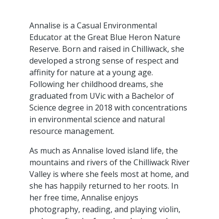
Annalise is a Casual Environmental
Educator at the Great Blue Heron Nature
Reserve. Born and raised in Chilliwack, she
developed a strong sense of respect and
affinity for nature at a young age.
Following her childhood dreams, she
graduated from UVic with a Bachelor of
Science degree in 2018 with concentrations
in environmental science and natural
resource management.
As much as Annalise loved island life, the
mountains and rivers of the Chilliwack River
Valley is where she feels most at home, and
she has happily returned to her roots. In
her free time, Annalise enjoys
photography, reading, and playing violin,