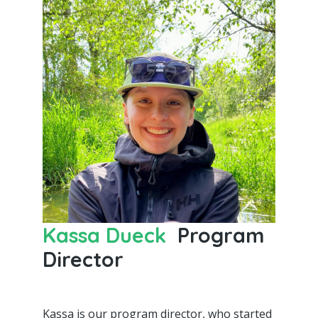
Kassa Dueck
Program
Director
Kassa is our program director, who started