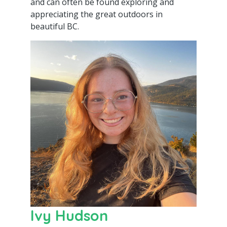
and can often be found exploring and
appreciating the great outdoors in
beautiful BC.
Ivy Hudson